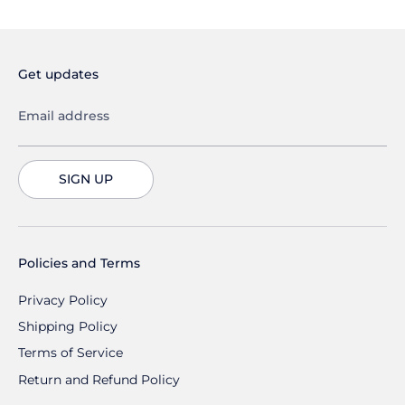
Get updates
Email address
SIGN UP
Policies and Terms
Privacy Policy
Shipping Policy
Terms of Service
Return and Refund Policy