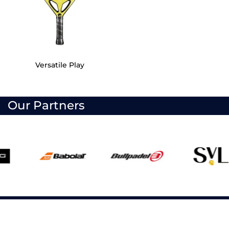
Versatile Play
Our Partners