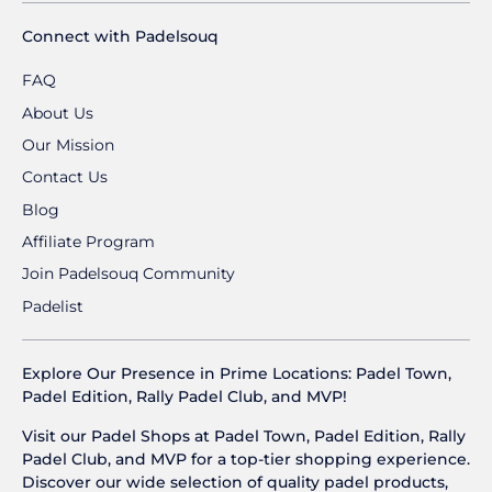
Connect with Padelsouq
FAQ
About Us
Our Mission
Contact Us
Blog
Affiliate Program
Join Padelsouq Community
Padelist
Explore Our Presence in Prime Locations: Padel Town,
Padel Edition, Rally Padel Club, and MVP!
Visit our Padel Shops at Padel Town, Padel Edition, Rally
Padel Club, and MVP for a top-tier shopping experience.
Discover our wide selection of quality padel products,