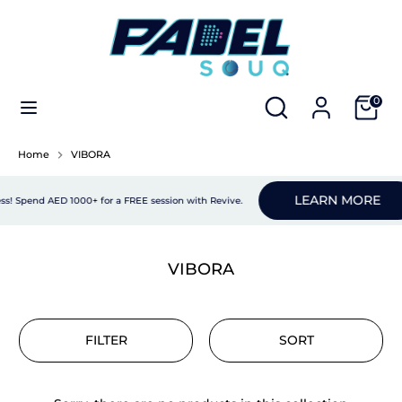
Skip
to
content
Search
Search
PADEL RACKETS
our
Search
Search
Cart
0
store
our
APPAREL
store
Home
VIBORA
PADEL SHOES
LEARN MORE
s! Spend AED 1000+ for a FREE session with Revive.
PADEL BAGS
PADEL ACCESSORIES
VIBORA
NEW ARRIVALS
FILTER
SORT
E-GIFT CARDS
BUNDLES
NEW