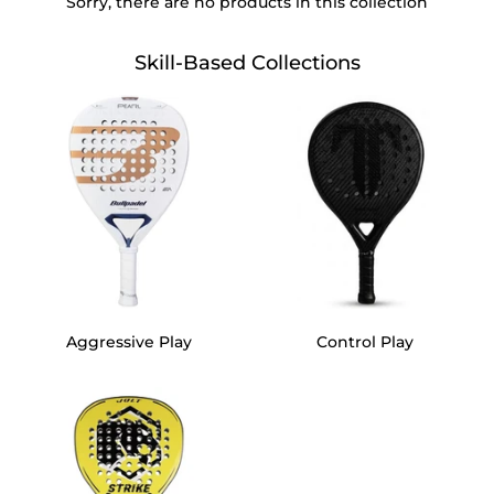
Sorry, there are no products in this collection
Contact Us
Skill-Based Collections
Blog
Aggressive Play
Control Play