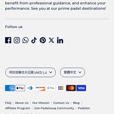
benefit from professional guidance, and enhance your
performance. See you at our prime padel destinations!
Follow us
Currency
Language
阿拉伯聯合大公國 (AED د.إ)
繁體中文
Payment
methods
accepted
FAQ
About Us
Our Mission
Contact Us
Blog
Affiliate Program
Join Padelsouq Community
Padelist